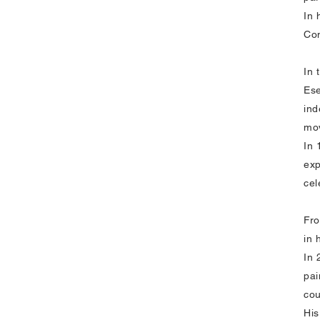
In 
Con
In 
Ese
ind
mov
In 
exp
cel
Fro
in 
In 
pai
cou
His