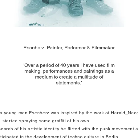
Esenherz, Painter, Performer & Filmmaker
'Over a period of 40 years I have used film
making, performances and paintings as a
medium to create a multitude of
statements.'
a young man Esenherz was inspired by the work of Harald_Naeg
 started spraying some graffiti of his own.
search of his artistic identity he flirted with the punk movement 
ticipated in the development of techno culture in Berlin.