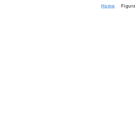
Home
Figur