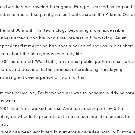
his twenties he traveled throughout Europe, learned sailing on L
stance and subsequently sailed boats across the Atlantic Ocea
the mid 90’s with film technology becoming more accessible
nherz acted upon his long time interest in filmmaking. As an
ependent filmmaker he has shot a series of satirical silent short
ies about the idiosyncrasies of city life.
1994 he created "Wall Hall", an annual public performance, whic
lores and documents the process of producing, displaying,
ebrating art over a period of two months.
m that period on, Performance Art was to become a driving forc
his work.
2001 Esenherz walked across America pushing a 7 by 5 feet
nting on wheels to promote art in local communities across the
ntry.
 work has been exhibited in numerous galleries both in Europe 