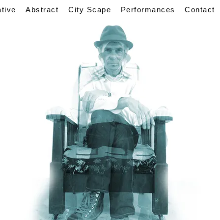
ative
Abstract
City Scape
Performances
Contact