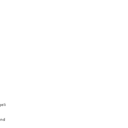
eli
and