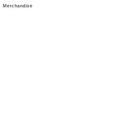
Merchandise